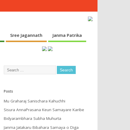
s
Sree Jagannath
Janma Patrika
Posts
Mu Graharaj Sanischara Kahuchhi
Sisura AnnaPrasana Keun Samayare Karibe
Bidyarambhara Subha Muhurta
Janma Jatakaru Bibahara Samaya o Diga