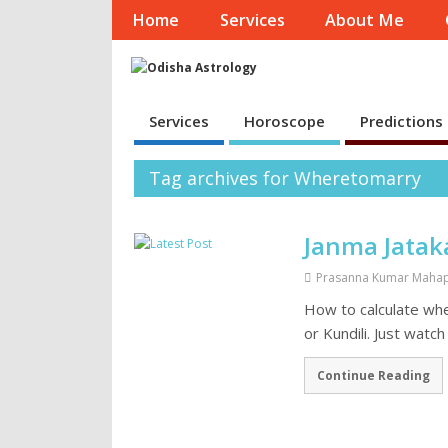
Home
Services
About Me
Services
Horoscope
Predictions
Tag archives for Wheretomarry
Janma Jatak
Prasanna Kumar Maha
How to calculate wh
or Kundili. Just watc
Continue Reading