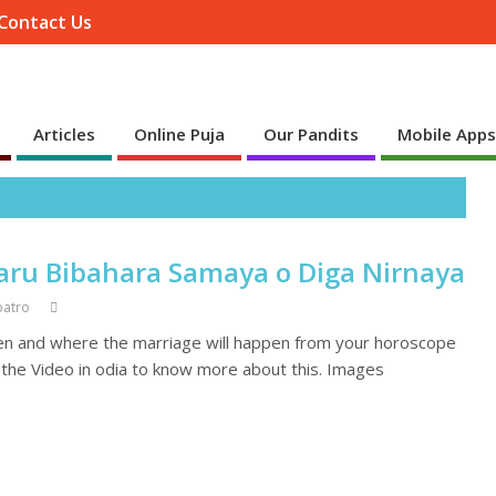
Contact Us
Articles
Online Puja
Our Pandits
Mobile App
aru Bibahara Samaya o Diga Nirnaya
patro
en and where the marriage will happen from your horoscope
h the Video in odia to know more about this. Images