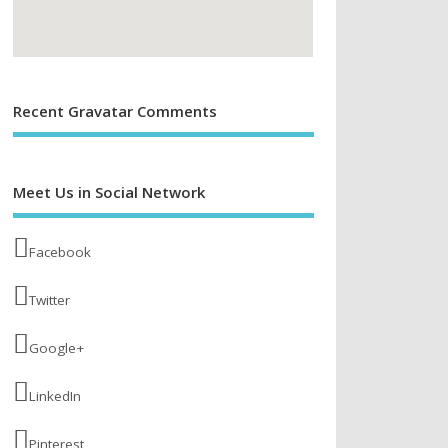
Recent Gravatar Comments
Meet Us in Social Network
Facebook
Twitter
Google+
LinkedIn
Pinterest