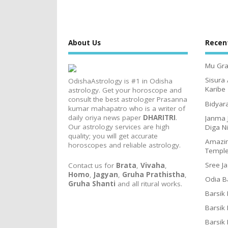
About Us
Recen
Mu Gra
Sisura
OdishaAstrology is #1 in Odisha
Karibe
astrology. Get your horoscope and
consult the best astrologer Prasanna
Bidyar
kumar mahapatro who is a writer of
daily oriya news paper
DHARITRI
.
Janma 
Our astrology services are high
Diga N
quality; you will get accurate
Amazin
horoscopes and reliable astrology.
Templ
Sree J
Contact us for
Brata
,
Vivaha
,
Homo
,
Jagyan
,
Gruha Prathistha
,
Odia B
Gruha Shanti
and all ritural works.
Barsik
Barsik
Barsik