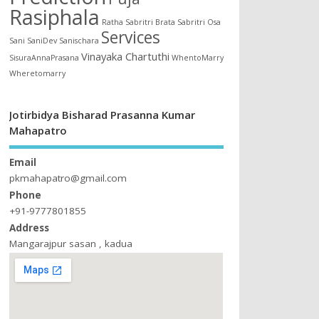
Rasiphala
Ratha
Sabritri Brata
Sabritri Osa
Services
Sani
SaniDev
Sanischara
Vinayaka Chartuthi
SisuraAnnaPrasana
WhentoMarry
Wheretomarry
Jotirbidya Bisharad Prasanna Kumar
Mahapatro
Email
pkmahapatro@gmail.com
Phone
+91-9777801855
Address
Mangarajpur sasan , kadua