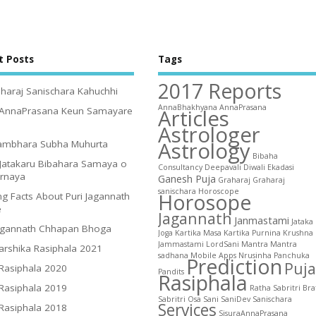
t Posts
Tags
2017 Reports
haraj Sanischara Kahuchhi
AnnaBhakhyana
AnnaPrasana
Articles
 AnnaPrasana Keun Samayare
Astrologer
Astrology
ambhara Subha Muhurta
Bibaha
Jatakaru Bibahara Samaya o
Consultancy
Deepavali
Diwali
Ekadasi
irnaya
Ganesh Puja
Graharaj
Graharaj
sanischara
Horoscope
Horosope
g Facts About Puri Jagannath
e
Jagannath
Janmastami
Jataka
agannath Chhapan Bhoga
Joga
Kartika Masa
Kartika Purnina
Krushna
Jammastami
LordSani
Mantra
Mantra
arshika Rasiphala 2021
sadhana
Mobile Apps
Nrusinha
Panchuka
Prediction
Puja
 Rasiphala 2020
Pandits
Rasiphala
 Rasiphala 2019
Ratha
Sabritri Bra
Sabritri Osa
Sani
SaniDev
Sanischara
Services
 Rasiphala 2018
SisuraAnnaPrasana