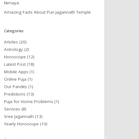
Nirnaya
Amazing Facts About Puri Jagannath Temple
Categories
Articles
(20)
Astrology
(2)
Horoscope
(12)
Latest Post
(18)
Mobile Apps
(1)
Online Puja
(1)
Our Pandits
(1)
Predictions
(13)
Puja for Home Problems
(1)
Services
(8)
Sree Jagannath
(13)
Yearly Horoscope
(10)