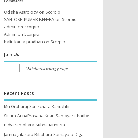
Comments
Odisha Astrology
on
Scorpio
SANTOSH KUMAR BEHERA
on
Scorpio
Admin
on
Scorpio
Admin
on
Scorpio
Nalinikanta pradhan
on
Scorpio
Join Us
Odishaastrology.com
Recent Posts
Mu Graharaj Sanischara Kahuchhi
Sisura AnnaPrasana Keun Samayare Karibe
Bidyarambhara Subha Muhurta
Janma Jatakaru Bibahara Samaya o Diga