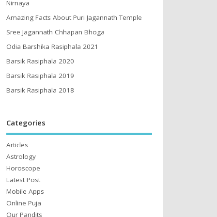
Nirnaya
Amazing Facts About Puri Jagannath Temple
Sree Jagannath Chhapan Bhoga
Odia Barshika Rasiphala 2021
Barsik Rasiphala 2020
Barsik Rasiphala 2019
Barsik Rasiphala 2018
Categories
Articles
Astrology
Horoscope
Latest Post
Mobile Apps
Online Puja
Our Pandits