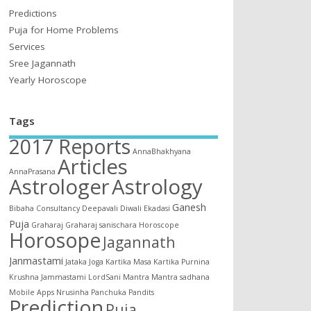
Predictions
Puja for Home Problems
Services
Sree Jagannath
Yearly Horoscope
Tags
2017 Reports
AnnaBhakhyana
Articles
AnnaPrasana
Astrologer
Astrology
Ganesh
Bibaha
Consultancy
Deepavali
Diwali
Ekadasi
Puja
Graharaj
Graharaj sanischara
Horoscope
Horosope
Jagannath
Janmastami
Jataka
Joga
Kartika Masa
Kartika Purnina
Krushna Jammastami
LordSani
Mantra
Mantra sadhana
Mobile Apps
Nrusinha
Panchuka
Pandits
Prediction
Puja