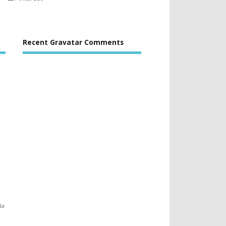
Recent Gravatar Comments
ta