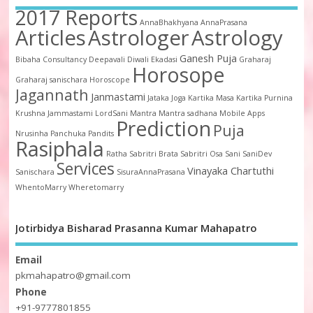
2017 Reports
AnnaBhakhyana
AnnaPrasana
Articles
Astrologer
Astrology
Ganesh Puja
Bibaha
Consultancy
Deepavali
Diwali
Ekadasi
Graharaj
Horosope
Graharaj sanischara
Horoscope
Jagannath
Janmastami
Jataka
Joga
Kartika Masa
Kartika Purnina
Krushna Jammastami
LordSani
Mantra
Mantra sadhana
Mobile Apps
Prediction
Puja
Nrusinha
Panchuka
Pandits
Rasiphala
Ratha
Sabritri Brata
Sabritri Osa
Sani
SaniDev
Services
Vinayaka Chartuthi
Sanischara
SisuraAnnaPrasana
WhentoMarry
Wheretomarry
Jotirbidya Bisharad Prasanna Kumar Mahapatro
Email
pkmahapatro@gmail.com
Phone
+91-9777801855