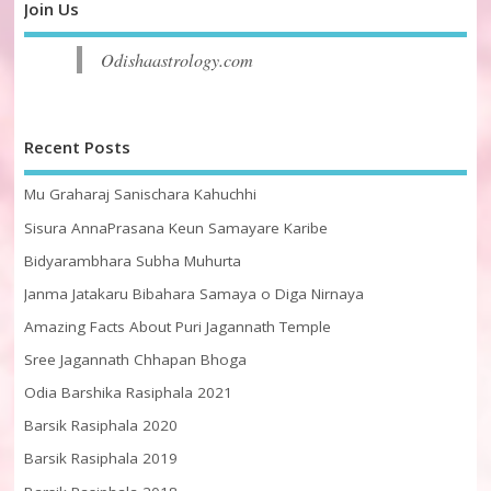
Join Us
Odishaastrology.com
Recent Posts
Mu Graharaj Sanischara Kahuchhi
Sisura AnnaPrasana Keun Samayare Karibe
Bidyarambhara Subha Muhurta
Janma Jatakaru Bibahara Samaya o Diga Nirnaya
Amazing Facts About Puri Jagannath Temple
Sree Jagannath Chhapan Bhoga
Odia Barshika Rasiphala 2021
Barsik Rasiphala 2020
Barsik Rasiphala 2019