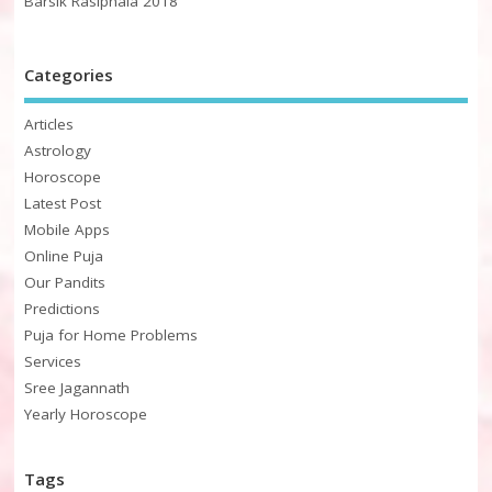
Barsik Rasiphala 2018
Categories
Articles
Astrology
Horoscope
Latest Post
Mobile Apps
Online Puja
Our Pandits
Predictions
Puja for Home Problems
Services
Sree Jagannath
Yearly Horoscope
Tags