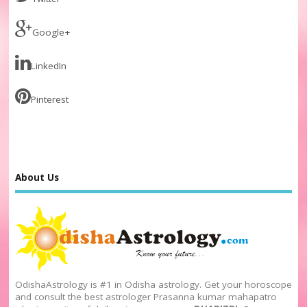
Google+
LinkedIn
Pinterest
About Us
OdishaAstrology is #1 in Odisha astrology. Get your horoscope
and consult the best astrologer Prasanna kumar mahapatro