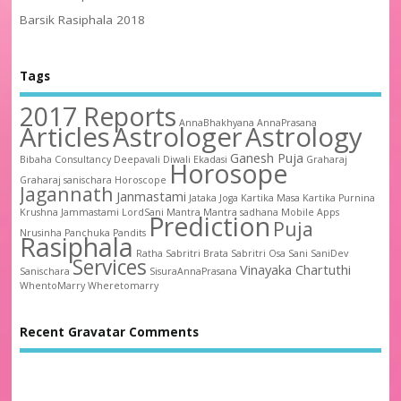
Barsik Rasiphala 2018
Tags
2017 Reports
AnnaBhakhyana
AnnaPrasana
Articles
Astrologer
Astrology
Ganesh Puja
Bibaha
Consultancy
Deepavali
Diwali
Ekadasi
Graharaj
Horosope
Graharaj sanischara
Horoscope
Jagannath
Janmastami
Jataka
Joga
Kartika Masa
Kartika Purnina
Krushna Jammastami
LordSani
Mantra
Mantra sadhana
Mobile Apps
Prediction
Puja
Nrusinha
Panchuka
Pandits
Rasiphala
Ratha
Sabritri Brata
Sabritri Osa
Sani
SaniDev
Services
Vinayaka Chartuthi
Sanischara
SisuraAnnaPrasana
WhentoMarry
Wheretomarry
Recent Gravatar Comments