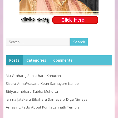
Posts
Categories
Comments
Mu Graharaj Sanischara Kahuchhi
Sisura AnnaPrasana Keun Samayare Karibe
Bidyarambhara Subha Muhurta
Janma Jatakaru Bibahara Samaya o Diga Nirnaya
Amazing Facts About Puri Jagannath Temple