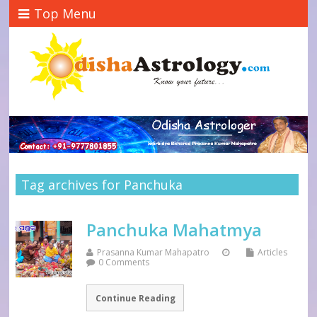
Top Menu
Tag archives for Panchuka
Panchuka Mahatmya
Prasanna Kumar Mahapatro
Articles
0 Comments
Continue Reading