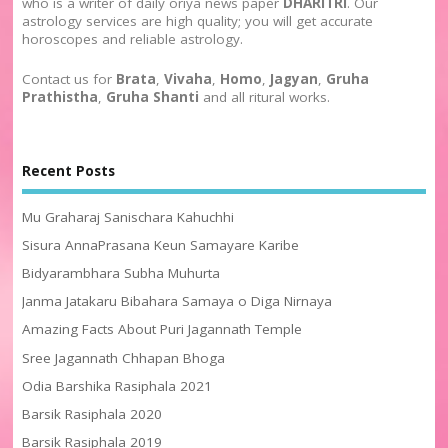
who is a writer of daily oriya news paper
DHARITRI
. Our
astrology services are high quality; you will get accurate
horoscopes and reliable astrology.
Contact us for
Brata
,
Vivaha
,
Homo
,
Jagyan
,
Gruha
Prathistha
,
Gruha Shanti
and all ritural works.
Recent Posts
Mu Graharaj Sanischara Kahuchhi
Sisura AnnaPrasana Keun Samayare Karibe
Bidyarambhara Subha Muhurta
Janma Jatakaru Bibahara Samaya o Diga Nirnaya
Amazing Facts About Puri Jagannath Temple
Sree Jagannath Chhapan Bhoga
Odia Barshika Rasiphala 2021
Barsik Rasiphala 2020
Barsik Rasiphala 2019