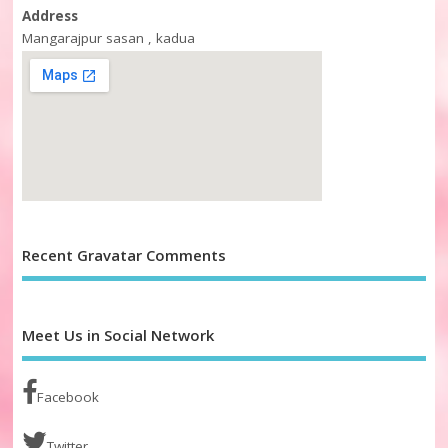
Address
Mangarajpur sasan , kadua
Recent Gravatar Comments
Meet Us in Social Network
Facebook
Twitter