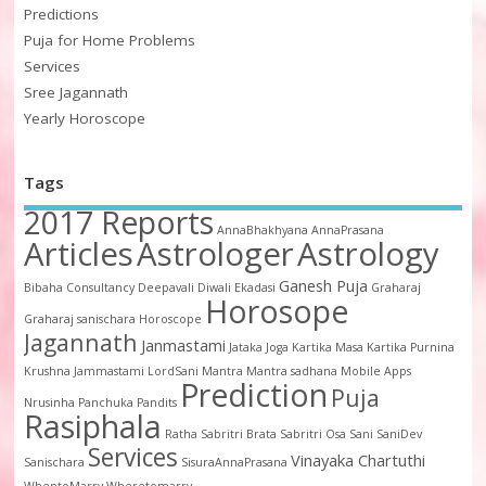
Predictions
Puja for Home Problems
Services
Sree Jagannath
Yearly Horoscope
Tags
2017 Reports
AnnaBhakhyana
AnnaPrasana
Articles
Astrologer
Astrology
Ganesh Puja
Bibaha
Consultancy
Deepavali
Diwali
Ekadasi
Graharaj
Horosope
Graharaj sanischara
Horoscope
Jagannath
Janmastami
Jataka
Joga
Kartika Masa
Kartika Purnina
Krushna Jammastami
LordSani
Mantra
Mantra sadhana
Mobile Apps
Prediction
Puja
Nrusinha
Panchuka
Pandits
Rasiphala
Ratha
Sabritri Brata
Sabritri Osa
Sani
SaniDev
Services
Vinayaka Chartuthi
Sanischara
SisuraAnnaPrasana