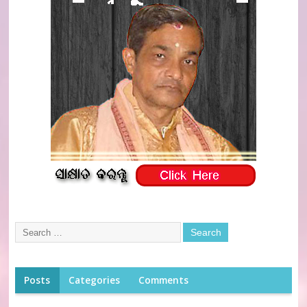
Posts
Categories
Comments