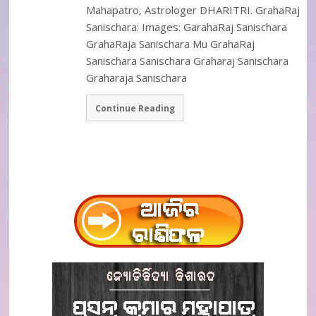
Mahapatro, Astrologer DHARITRI. GrahaRaj
Sanischara: Images: GarahaRaj Sanischara
GrahaRaja Sanischara Mu GrahaRaj
Sanischara Sanischara Graharaj Sanischara
Graharaja Sanischara
Continue Reading