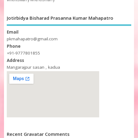
WhentoMarry
Wheretomarry
Jotirbidya Bisharad Prasanna Kumar Mahapatro
Email
pkmahapatro@gmail.com
Phone
+91-9777801855
Address
Mangarajpur sasan , kadua
Recent Gravatar Comments