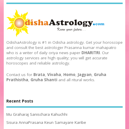
OdishaAstrology is #1 in Odisha astrology. Get your horoscope
and consult the best astrologer Prasanna kumar mahapatro
who is a writer of daily oriya news paper
DHARITRI
. Our
astrology services are high quality; you will get accurate
horoscopes and reliable astrology.
Contact us for
Brata
,
Vivaha
,
Homo
,
Jagyan
,
Gruha
Prathistha
,
Gruha Shanti
and all ritural works.
Recent Posts
Mu Graharaj Sanischara Kahuchhi
Sisura AnnaPrasana Keun Samayare Karibe