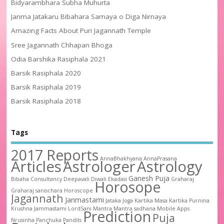
Bidyarambhara Subha Muhurta
Janma Jatakaru Bibahara Samaya o Diga Nirnaya
Amazing Facts About Puri Jagannath Temple
Sree Jagannath Chhapan Bhoga
Odia Barshika Rasiphala 2021
Barsik Rasiphala 2020
Barsik Rasiphala 2019
Barsik Rasiphala 2018
Tags
2017 Reports
AnnaBhakhyana
AnnaPrasana
Articles
Astrologer
Astrology
Ganesh Puja
Bibaha
Consultancy
Deepavali
Diwali
Ekadasi
Graharaj
Horosope
Graharaj sanischara
Horoscope
Jagannath
Janmastami
Jataka
Joga
Kartika Masa
Kartika Purnina
Krushna Jammastami
LordSani
Mantra
Mantra sadhana
Mobile Apps
Prediction
Puja
Nrusinha
Panchuka
Pandits