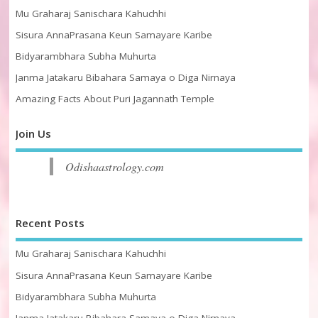
Mu Graharaj Sanischara Kahuchhi
Sisura AnnaPrasana Keun Samayare Karibe
Bidyarambhara Subha Muhurta
Janma Jatakaru Bibahara Samaya o Diga Nirnaya
Amazing Facts About Puri Jagannath Temple
Join Us
Odishaastrology.com
Recent Posts
Mu Graharaj Sanischara Kahuchhi
Sisura AnnaPrasana Keun Samayare Karibe
Bidyarambhara Subha Muhurta
Janma Jatakaru Bibahara Samaya o Diga Nirnaya