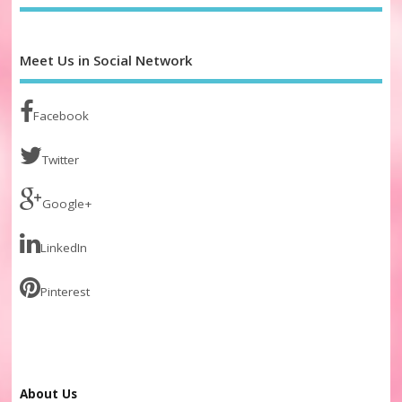
Meet Us in Social Network
Facebook
Twitter
Google+
LinkedIn
Pinterest
About Us