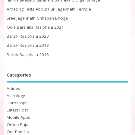
Amazing Facts About Puri Jagannath Temple
Sree Jagannath Chhapan Bhoga
Odia Barshika Rasiphala 2021
Barsik Rasiphala 2020
Barsik Rasiphala 2019
Barsik Rasiphala 2018
Categories
Articles
Astrology
Horoscope
Latest Post
Mobile Apps
Online Puja
Our Pandits