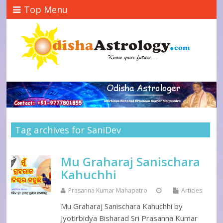
Top Menu
Tag archives for SaniDev
Mu Graharaj Sanischara
Kahuchhi
Prasanna Kumar Mahapatro
Articles
Mu Graharaj Sanischara Kahuchhi by
Jyotirbidya Bisharad Sri Prasanna Kumar