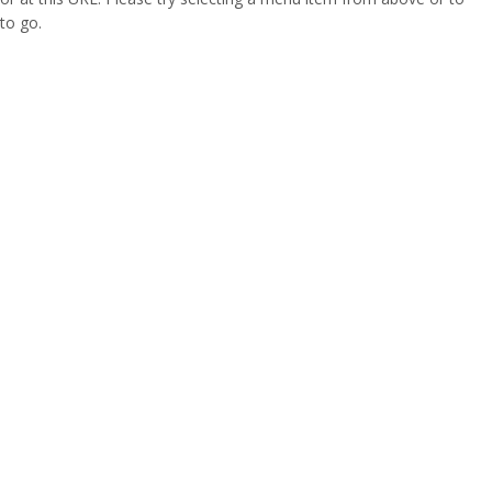
to go.