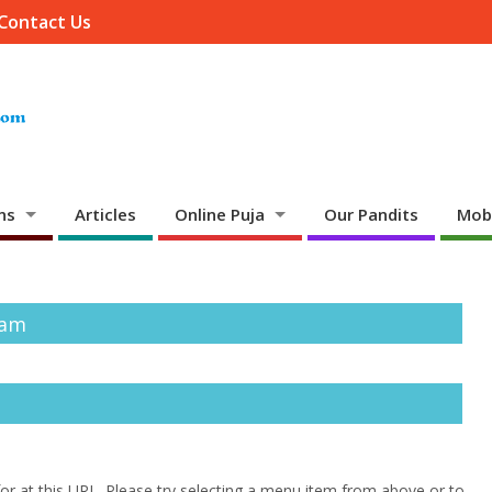
Contact Us
ns
Articles
Online Puja
Our Pandits
Mob
mam
 for at this URL. Please try selecting a menu item from above or to