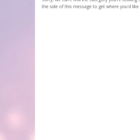
the side of this message to get where you'd like 