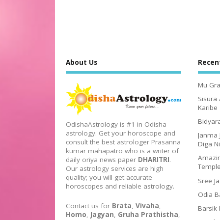
About Us
Recen
Mu Gra
Sisura
Karibe
Bidyar
OdishaAstrology is #1 in Odisha
astrology. Get your horoscope and
Janma 
consult the best astrologer Prasanna
Diga N
kumar mahapatro who is a writer of
Amazin
daily oriya news paper
DHARITRI
.
Templ
Our astrology services are high
quality; you will get accurate
Sree J
horoscopes and reliable astrology.
Odia B
Contact us for
Brata
,
Vivaha
,
Barsik
Homo
,
Jagyan
,
Gruha Prathistha
,