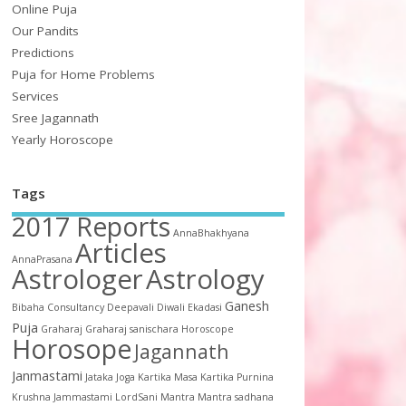
Online Puja
Our Pandits
Predictions
Puja for Home Problems
Services
Sree Jagannath
Yearly Horoscope
Tags
2017 Reports
AnnaBhakhyana
Articles
AnnaPrasana
Astrologer
Astrology
Ganesh
Bibaha
Consultancy
Deepavali
Diwali
Ekadasi
Puja
Graharaj
Graharaj sanischara
Horoscope
Horosope
Jagannath
Janmastami
Jataka
Joga
Kartika Masa
Kartika Purnina
Krushna Jammastami
LordSani
Mantra
Mantra sadhana