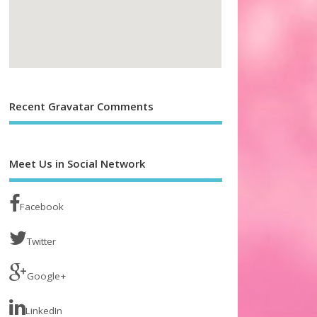
Recent Gravatar Comments
Meet Us in Social Network
Facebook
Twitter
Google+
LinkedIn