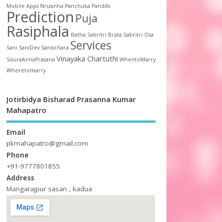
Mobile Apps
Nrusinha
Panchuka
Pandits
Prediction
Puja
Rasiphala
Ratha
Sabritri Brata
Sabritri Osa
Services
Sani
SaniDev
Sanischara
Vinayaka Chartuthi
SisuraAnnaPrasana
WhentoMarry
Wheretomarry
Jotirbidya Bisharad Prasanna Kumar
Mahapatro
Email
pkmahapatro@gmail.com
Phone
+91-9777801855
Address
Mangarajpur sasan , kadua