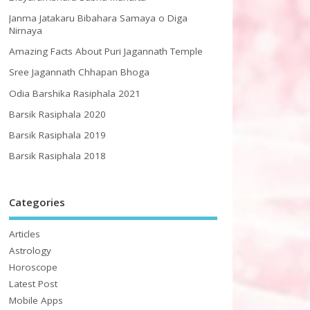
Janma Jatakaru Bibahara Samaya o Diga
Nirnaya
Amazing Facts About Puri Jagannath Temple
Sree Jagannath Chhapan Bhoga
Odia Barshika Rasiphala 2021
Barsik Rasiphala 2020
Barsik Rasiphala 2019
Barsik Rasiphala 2018
Categories
Articles
Astrology
Horoscope
Latest Post
Mobile Apps