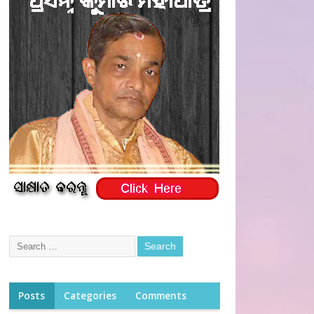
Posts
Categories
Comments