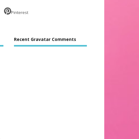
Pinterest
Recent Gravatar Comments