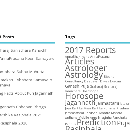
t Posts
Tags
2017 Reports
haraj Sanischara Kahuchhi
AnnaBhakhyana
AnnaPrasana
Articles
 AnnaPrasana Keun Samayare
Astrologer
Astrology
ambhara Subha Muhurta
Bibaha
Jatakaru Bibahara Samaya o
Consultancy
Deepavali
Diwali
Ekadasi
irnaya
Ganesh Puja
Graharaj
Graharaj
sanischara
Horoscope
Horosope
g Facts About Puri Jagannath
e
Jagannath
Janmastami
Jataka
agannath Chhapan Bhoga
Joga
Kartika Masa
Kartika Purnina
Krushna
Jammastami
LordSani
Mantra
Mantra
arshika Rasiphala 2021
sadhana
Mobile Apps
Nrusinha
Panchuka
Prediction
Puja
 Rasiphala 2020
Pandits
Rasiphala