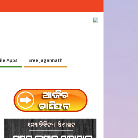
ile Apps
Sree Jagannath