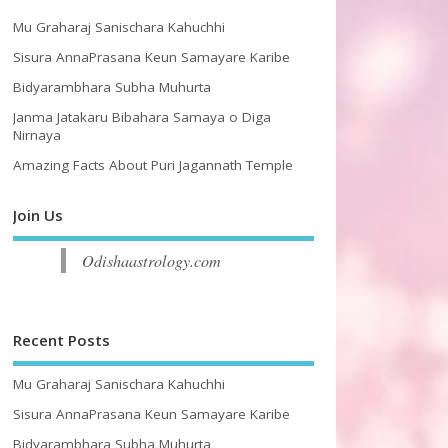
Mu Graharaj Sanischara Kahuchhi
Sisura AnnaPrasana Keun Samayare Karibe
Bidyarambhara Subha Muhurta
Janma Jatakaru Bibahara Samaya o Diga
Nirnaya
Amazing Facts About Puri Jagannath Temple
Join Us
Odishaastrology.com
Recent Posts
Mu Graharaj Sanischara Kahuchhi
Sisura AnnaPrasana Keun Samayare Karibe
Bidyarambhara Subha Muhurta