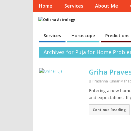
Home
Services
About Me
Services
Horoscope
Predictions
Archives for Puja for Home Probl
Griha Prave
Prasanna Kumar Maha
Entering a new home i
and expectations. If
Continue Reading