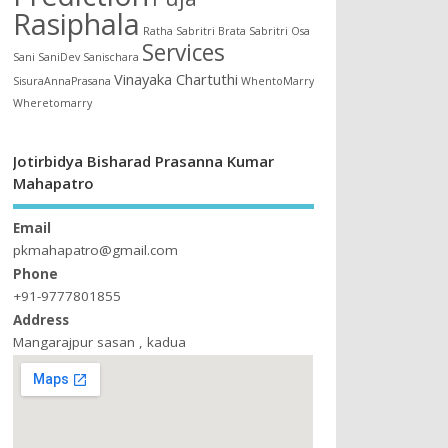
Rasiphala
Ratha
Sabritri Brata
Sabritri Osa
Services
Sani
SaniDev
Sanischara
Vinayaka Chartuthi
SisuraAnnaPrasana
WhentoMarry
Wheretomarry
Jotirbidya Bisharad Prasanna Kumar
Mahapatro
Email
pkmahapatro@gmail.com
Phone
+91-9777801855
Address
Mangarajpur sasan , kadua