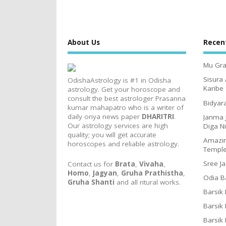
About Us
Recen
Mu Gra
Sisura
OdishaAstrology is #1 in Odisha
Karibe
astrology. Get your horoscope and
consult the best astrologer Prasanna
Bidyar
kumar mahapatro who is a writer of
daily oriya news paper
DHARITRI
.
Janma 
Our astrology services are high
Diga N
quality; you will get accurate
Amazin
horoscopes and reliable astrology.
Templ
Sree J
Contact us for
Brata
,
Vivaha
,
Homo
,
Jagyan
,
Gruha Prathistha
,
Odia B
Gruha Shanti
and all ritural works.
Barsik
Barsik
Barsik