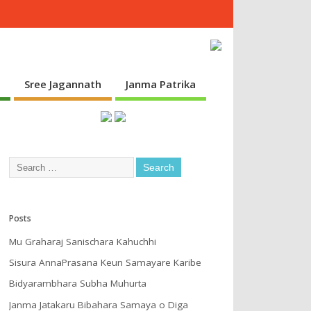
s
Sree Jagannath
Janma Patrika
Posts
Mu Graharaj Sanischara Kahuchhi
Sisura AnnaPrasana Keun Samayare Karibe
Bidyarambhara Subha Muhurta
Janma Jatakaru Bibahara Samaya o Diga