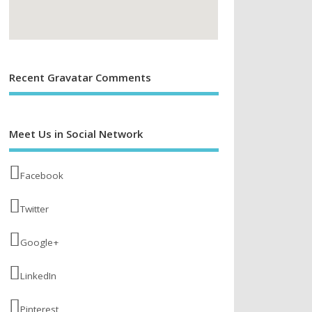
Recent Gravatar Comments
Meet Us in Social Network
Facebook
Twitter
Google+
LinkedIn
Pinterest