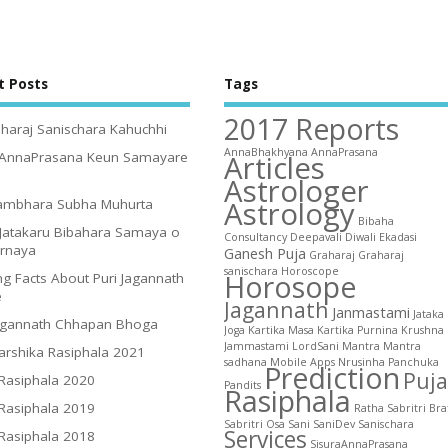
t Posts
Tags
2017 Reports
haraj Sanischara Kahuchhi
AnnaBhakhyana
AnnaPrasana
Articles
 AnnaPrasana Keun Samayare
Astrologer
Astrology
ambhara Subha Muhurta
Bibaha
Jatakaru Bibahara Samaya o
Consultancy
Deepavali
Diwali
Ekadasi
irnaya
Ganesh Puja
Graharaj
Graharaj
sanischara
Horoscope
Horosope
g Facts About Puri Jagannath
e
Jagannath
Janmastami
Jataka
agannath Chhapan Bhoga
Joga
Kartika Masa
Kartika Purnina
Krushna
Jammastami
LordSani
Mantra
Mantra
arshika Rasiphala 2021
sadhana
Mobile Apps
Nrusinha
Panchuka
Prediction
Puja
 Rasiphala 2020
Pandits
Rasiphala
 Rasiphala 2019
Ratha
Sabritri Bra
Sabritri Osa
Sani
SaniDev
Sanischara
Services
 Rasiphala 2018
SisuraAnnaPrasana