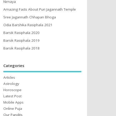
Nirnaya
Amazing Facts About Puri Jagannath Temple
Sree Jagannath Chhapan Bhoga
Odia Barshika Rasiphala 2021
Barsik Rasiphala 2020
Barsik Rasiphala 2019
Barsik Rasiphala 2018
Categories
Articles
Astrology
Horoscope
Latest Post
Mobile Apps
Online Puja
Our Pandits