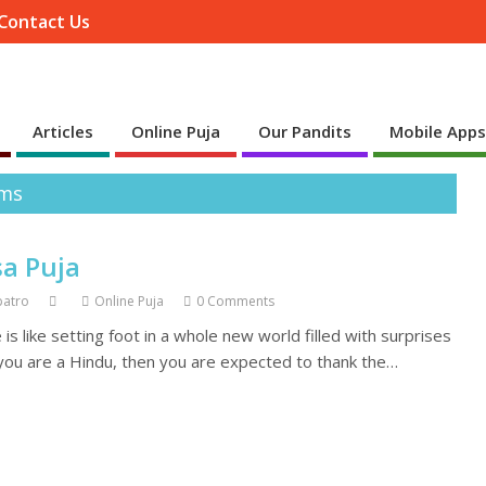
Contact Us
Articles
Online Puja
Our Pandits
Mobile App
ems
sa Puja
patro
Online Puja
0 Comments
s like setting foot in a whole new world filled with surprises
 you are a Hindu, then you are expected to thank the…