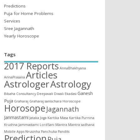
Predictions
Puja for Home Problems
Services
Sree Jagannath
Yearly Horoscope
Tags
2017 Reports
AnnaBhakhyana
Articles
AnnaPrasana
Astrologer
Astrology
Ganesh
Bibaha
Consultancy
Deepavali
Diwali
Ekadasi
Puja
Graharaj
Graharaj sanischara
Horoscope
Horosope
Jagannath
Janmastami
Jataka
Joga
Kartika Masa
Kartika Purnina
Krushna Jammastami
LordSani
Mantra
Mantra sadhana
Mobile Apps
Nrusinha
Panchuka
Pandits
Prediction
Puja