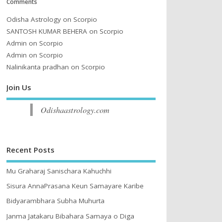
Comments
Odisha Astrology
on
Scorpio
SANTOSH KUMAR BEHERA
on
Scorpio
Admin
on
Scorpio
Admin
on
Scorpio
Nalinikanta pradhan
on
Scorpio
Join Us
Odishaastrology.com
Recent Posts
Mu Graharaj Sanischara Kahuchhi
Sisura AnnaPrasana Keun Samayare Karibe
Bidyarambhara Subha Muhurta
Janma Jatakaru Bibahara Samaya o Diga