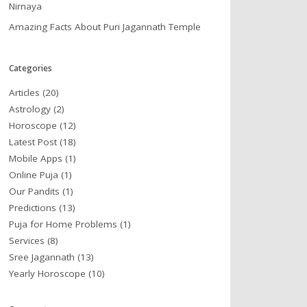
Nirnaya
Amazing Facts About Puri Jagannath Temple
Categories
Articles
(20)
Astrology
(2)
Horoscope
(12)
Latest Post
(18)
Mobile Apps
(1)
Online Puja
(1)
Our Pandits
(1)
Predictions
(13)
Puja for Home Problems
(1)
Services
(8)
Sree Jagannath
(13)
Yearly Horoscope
(10)