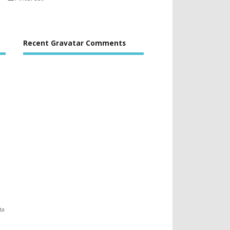
Recent Gravatar Comments
ta