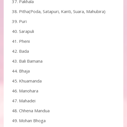
Pakhala
Pitha(Poda, Satapuri, Kanti, Suara, Mahubira)
Puri
Sarapuli
Pheni
Bada
Bali Bamana
Bhaja
Khuamanda
Manohara
Mahadei
Chhena Mandua
Mohan Bhoga