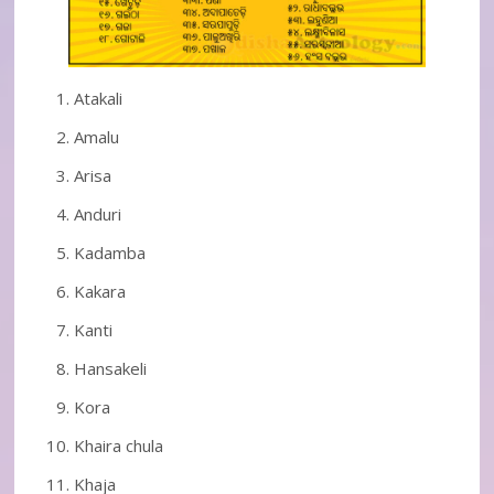
Atakali
Amalu
Arisa
Anduri
Kadamba
Kakara
Kanti
Hansakeli
Kora
Khaira chula
Khaja