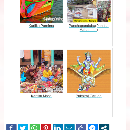
Kartika Purnima
Panchapandaba(Pancha
Mahadeba)
Kartika Masa
Pakhiraj Garuda