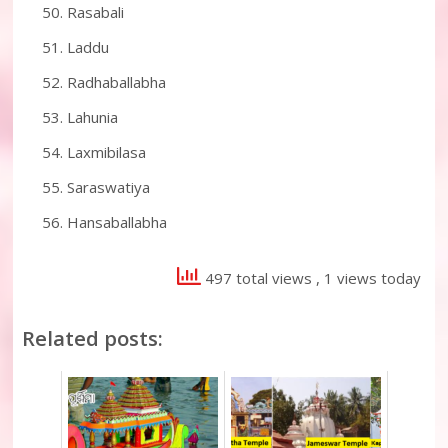
Rasabali
Laddu
Radhaballabha
Lahunia
Laxmibilasa
Saraswatiya
Hansaballabha
497 total views
, 1 views today
Related posts: