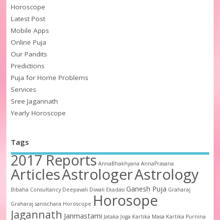
Horoscope
Latest Post
Mobile Apps
Online Puja
Our Pandits
Predictions
Puja for Home Problems
Services
Sree Jagannath
Yearly Horoscope
Tags
2017 Reports
AnnaBhakhyana
AnnaPrasana
Articles
Astrologer
Astrology
Ganesh Puja
Bibaha
Consultancy
Deepavali
Diwali
Ekadasi
Graharaj
Horosope
Graharaj sanischara
Horoscope
Jagannath
Janmastami
Jataka
Joga
Kartika Masa
Kartika Purnina