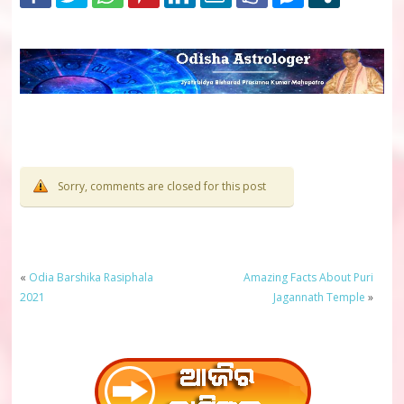
Sorry, comments are closed for this post
«
Odia Barshika Rasiphala
Amazing Facts About Puri
2021
Jagannath Temple
»