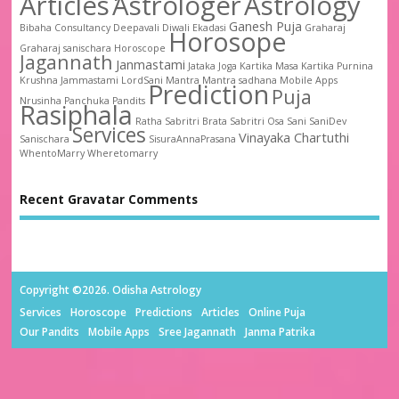
Articles
Astrologer
Astrology
Ganesh Puja
Bibaha
Consultancy
Deepavali
Diwali
Ekadasi
Graharaj
Horosope
Graharaj sanischara
Horoscope
Jagannath
Janmastami
Jataka
Joga
Kartika Masa
Kartika Purnina
Krushna Jammastami
LordSani
Mantra
Mantra sadhana
Mobile Apps
Prediction
Puja
Nrusinha
Panchuka
Pandits
Rasiphala
Ratha
Sabritri Brata
Sabritri Osa
Sani
SaniDev
Services
Vinayaka Chartuthi
Sanischara
SisuraAnnaPrasana
WhentoMarry
Wheretomarry
Recent Gravatar Comments
Copyright ©2026. Odisha Astrology
Services
Horoscope
Predictions
Articles
Online Puja
Our Pandits
Mobile Apps
Sree Jagannath
Janma Patrika