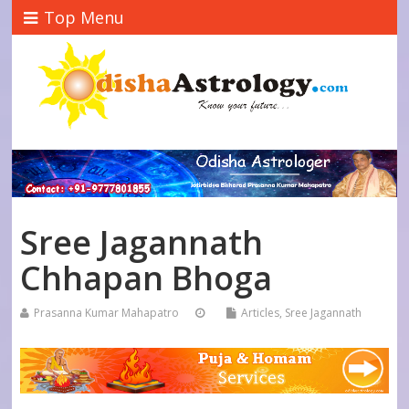
Top Menu
Sree Jagannath
Chhapan Bhoga
Prasanna Kumar Mahapatro
Articles
,
Sree Jagannath