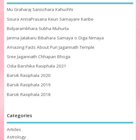
Mu Graharaj Sanischara Kahuchhi
Sisura AnnaPrasana Keun Samayare Karibe
Bidyarambhara Subha Muhurta
Janma Jatakaru Bibahara Samaya o Diga Nirnaya
Amazing Facts About Puri Jagannath Temple
Sree Jagannath Chhapan Bhoga
Odia Barshika Rasiphala 2021
Barsik Rasiphala 2020
Barsik Rasiphala 2019
Barsik Rasiphala 2018
Categories
Articles
Astrology