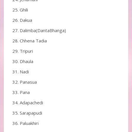
Ghili
Dakua
Dalimba(DantaBhanga)
Chhena Tadia
Tripuri
Dhaula
Nadi
Panasua
Pana
Adapachedi
Sarapapudi
Paluakhiri