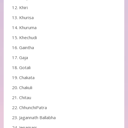
Khiri
Khurisa
Khuruma
Khechudi
Gaintha
Gaja
Gotali
Chakata
Chakuli
Chitau
ChhunchiPatra
Jagannath Ballabha
Jenamani