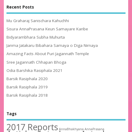
Recent Posts
Mu Graharaj Sanischara Kahuchhi
Sisura AnnaPrasana Keun Samayare Karibe
Bidyarambhara Subha Muhurta
Janma Jatakaru Bibahara Samaya o Diga Nirnaya
Amazing Facts About Puri Jagannath Temple
Sree Jagannath Chhapan Bhoga
Odia Barshika Rasiphala 2021
Barsik Rasiphala 2020
Barsik Rasiphala 2019
Barsik Rasiphala 2018
Tags
2017 Reports
AnnaBhakhyana
AnnaPrasana