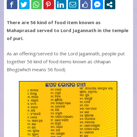
There are 56 kind of food item known as
Mahaprasad served to Lord Jagannath in the temple
of puri.
As an offering/served to the Lord Jagannath, people put
together 56 kind of food items known as chhapan
Bhog(which means 56 food)