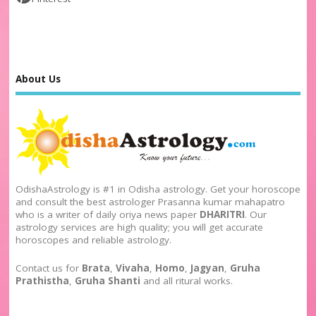
About Us
OdishaAstrology is #1 in Odisha astrology. Get your horoscope
and consult the best astrologer Prasanna kumar mahapatro
who is a writer of daily oriya news paper
DHARITRI
. Our
astrology services are high quality; you will get accurate
horoscopes and reliable astrology.
Contact us for
Brata
,
Vivaha
,
Homo
,
Jagyan
,
Gruha
Prathistha
,
Gruha Shanti
and all ritural works.