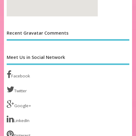
Recent Gravatar Comments
Meet Us in Social Network
Facebook
Twitter
Google+
LinkedIn
Pinterest