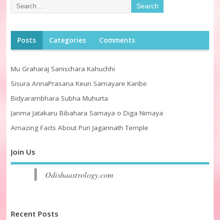
Posts
Categories
Comments
Mu Graharaj Sanischara Kahuchhi
Sisura AnnaPrasana Keun Samayare Karibe
Bidyarambhara Subha Muhurta
Janma Jatakaru Bibahara Samaya o Diga Nirnaya
Amazing Facts About Puri Jagannath Temple
Join Us
Odishaastrology.com
Recent Posts