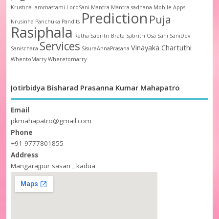
Krushna Jammastami
LordSani
Mantra
Mantra sadhana
Mobile Apps
Prediction
Puja
Nrusinha
Panchuka
Pandits
Rasiphala
Ratha
Sabritri Brata
Sabritri Osa
Sani
SaniDev
Services
Vinayaka Chartuthi
Sanischara
SisuraAnnaPrasana
WhentoMarry
Wheretomarry
Jotirbidya Bisharad Prasanna Kumar Mahapatro
Email
pkmahapatro@gmail.com
Phone
+91-9777801855
Address
Mangarajpur sasan , kadua