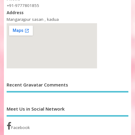
+91-9777801855
Address
Mangarajpur sasan , kadua
Recent Gravatar Comments
Meet Us in Social Network
Facebook