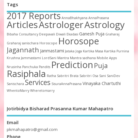
Tags
2017 Reports
AnnaBhakhyana
AnnaPrasana
Articles
Astrologer
Astrology
Ganesh Puja
Bibaha
Consultancy
Deepavali
Diwali
Ekadasi
Graharaj
Horosope
Graharaj sanischara
Horoscope
Jagannath
Janmastami
Jataka
Joga
Kartika Masa
Kartika Purnina
Krushna Jammastami
LordSani
Mantra
Mantra sadhana
Mobile Apps
Prediction
Puja
Nrusinha
Panchuka
Pandits
Rasiphala
Ratha
Sabritri Brata
Sabritri Osa
Sani
SaniDev
Services
Vinayaka Chartuthi
Sanischara
SisuraAnnaPrasana
WhentoMarry
Wheretomarry
Jotirbidya Bisharad Prasanna Kumar Mahapatro
Email
pkmahapatro@gmail.com
Phone