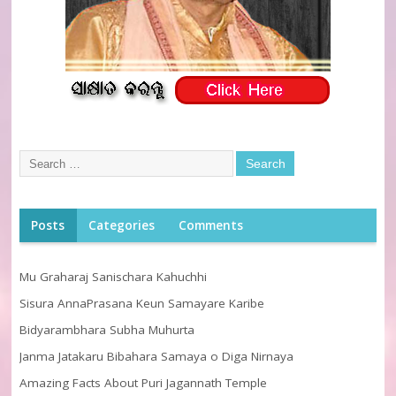
Posts
Categories
Comments
Mu Graharaj Sanischara Kahuchhi
Sisura AnnaPrasana Keun Samayare Karibe
Bidyarambhara Subha Muhurta
Janma Jatakaru Bibahara Samaya o Diga Nirnaya
Amazing Facts About Puri Jagannath Temple