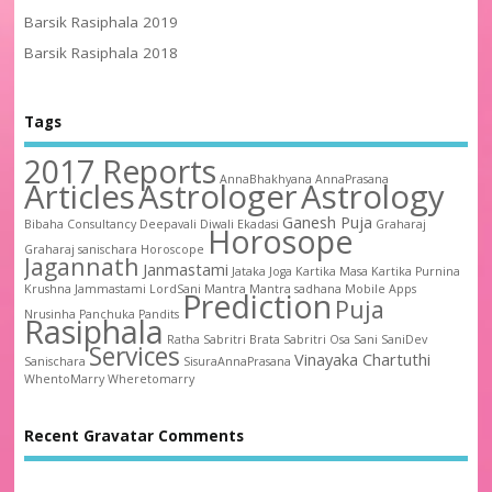
Barsik Rasiphala 2019
Barsik Rasiphala 2018
Tags
2017 Reports
AnnaBhakhyana
AnnaPrasana
Articles
Astrologer
Astrology
Ganesh Puja
Bibaha
Consultancy
Deepavali
Diwali
Ekadasi
Graharaj
Horosope
Graharaj sanischara
Horoscope
Jagannath
Janmastami
Jataka
Joga
Kartika Masa
Kartika Purnina
Krushna Jammastami
LordSani
Mantra
Mantra sadhana
Mobile Apps
Prediction
Puja
Nrusinha
Panchuka
Pandits
Rasiphala
Ratha
Sabritri Brata
Sabritri Osa
Sani
SaniDev
Services
Vinayaka Chartuthi
Sanischara
SisuraAnnaPrasana
WhentoMarry
Wheretomarry
Recent Gravatar Comments