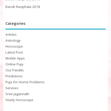
Barsik Rasiphala 2018
Categories
Articles
Astrology
Horoscope
Latest Post
Mobile Apps
Online Puja
Our Pandits
Predictions
Puja for Home Problems
Services
Sree Jagannath
Yearly Horoscope