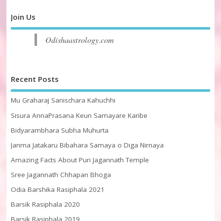
Join Us
Odishaastrology.com
Recent Posts
Mu Graharaj Sanischara Kahuchhi
Sisura AnnaPrasana Keun Samayare Karibe
Bidyarambhara Subha Muhurta
Janma Jatakaru Bibahara Samaya o Diga Nirnaya
Amazing Facts About Puri Jagannath Temple
Sree Jagannath Chhapan Bhoga
Odia Barshika Rasiphala 2021
Barsik Rasiphala 2020
Barsik Rasiphala 2019