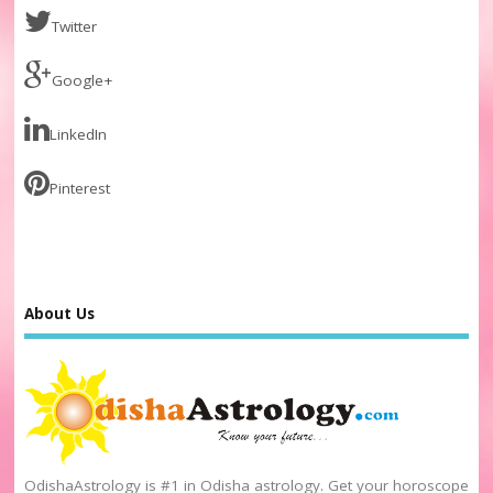
Twitter
Google+
LinkedIn
Pinterest
About Us
OdishaAstrology is #1 in Odisha astrology. Get your horoscope