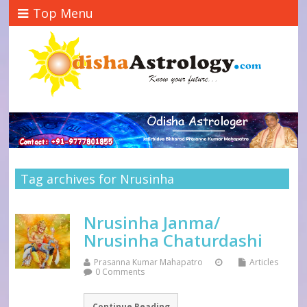
Top Menu
Tag archives for Nrusinha
Nrusinha Janma/
Nrusinha Chaturdashi
Prasanna Kumar Mahapatro
Articles
0 Comments
Continue Reading