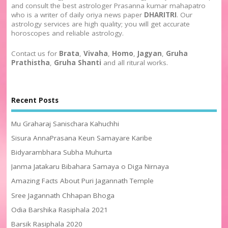
and consult the best astrologer Prasanna kumar mahapatro
who is a writer of daily oriya news paper
DHARITRI
. Our
astrology services are high quality; you will get accurate
horoscopes and reliable astrology.
Contact us for
Brata
,
Vivaha
,
Homo
,
Jagyan
,
Gruha
Prathistha
,
Gruha Shanti
and all ritural works.
Recent Posts
Mu Graharaj Sanischara Kahuchhi
Sisura AnnaPrasana Keun Samayare Karibe
Bidyarambhara Subha Muhurta
Janma Jatakaru Bibahara Samaya o Diga Nirnaya
Amazing Facts About Puri Jagannath Temple
Sree Jagannath Chhapan Bhoga
Odia Barshika Rasiphala 2021
Barsik Rasiphala 2020