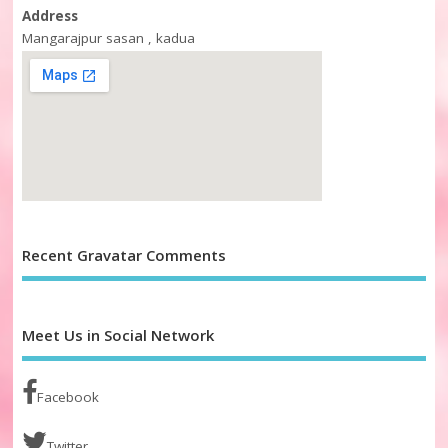
Address
Mangarajpur sasan , kadua
Recent Gravatar Comments
Meet Us in Social Network
Facebook
Twitter