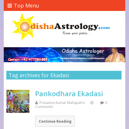
Top Menu
Tag archives for Ekadasi
Pankodhara Ekadasi
Prasanna Kumar Mahapatro
0
Comments
Continue Reading