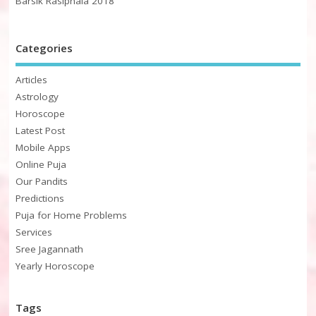
Barsik Rasiphala 2018
Categories
Articles
Astrology
Horoscope
Latest Post
Mobile Apps
Online Puja
Our Pandits
Predictions
Puja for Home Problems
Services
Sree Jagannath
Yearly Horoscope
Tags