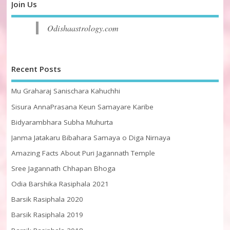
Join Us
Odishaastrology.com
Recent Posts
Mu Graharaj Sanischara Kahuchhi
Sisura AnnaPrasana Keun Samayare Karibe
Bidyarambhara Subha Muhurta
Janma Jatakaru Bibahara Samaya o Diga Nirnaya
Amazing Facts About Puri Jagannath Temple
Sree Jagannath Chhapan Bhoga
Odia Barshika Rasiphala 2021
Barsik Rasiphala 2020
Barsik Rasiphala 2019