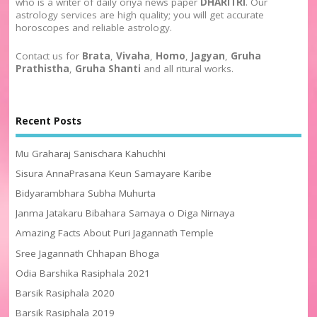
who is a writer of daily oriya news paper
DHARITRI
. Our
astrology services are high quality; you will get accurate
horoscopes and reliable astrology.
Contact us for
Brata
,
Vivaha
,
Homo
,
Jagyan
,
Gruha
Prathistha
,
Gruha Shanti
and all ritural works.
Recent Posts
Mu Graharaj Sanischara Kahuchhi
Sisura AnnaPrasana Keun Samayare Karibe
Bidyarambhara Subha Muhurta
Janma Jatakaru Bibahara Samaya o Diga Nirnaya
Amazing Facts About Puri Jagannath Temple
Sree Jagannath Chhapan Bhoga
Odia Barshika Rasiphala 2021
Barsik Rasiphala 2020
Barsik Rasiphala 2019