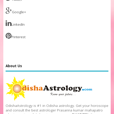
Google+
LinkedIn
Pinterest
About Us
OdishaAstrology is #1 in Odisha astrology. Get your horoscope
and consult the best astrologer Prasanna kumar mahapatro