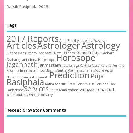
Barsik Rasiphala 2018
Tags
2017 Reports
AnnaBhakhyana
AnnaPrasana
Articles
Astrologer
Astrology
Ganesh Puja
Bibaha
Consultancy
Deepavali
Diwali
Ekadasi
Graharaj
Horosope
Graharaj sanischara
Horoscope
Jagannath
Janmastami
Jataka
Joga
Kartika Masa
Kartika Purnina
Krushna Jammastami
LordSani
Mantra
Mantra sadhana
Mobile Apps
Prediction
Puja
Nrusinha
Panchuka
Pandits
Rasiphala
Ratha
Sabritri Brata
Sabritri Osa
Sani
SaniDev
Services
Vinayaka Chartuthi
Sanischara
SisuraAnnaPrasana
WhentoMarry
Wheretomarry
Recent Gravatar Comments