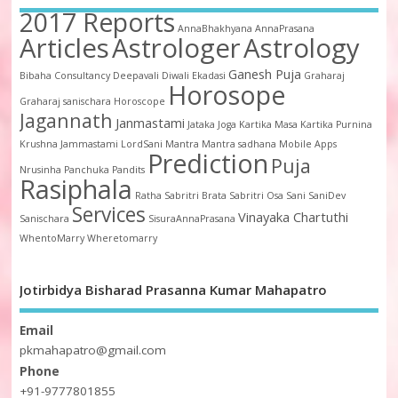
2017 Reports
AnnaBhakhyana
AnnaPrasana
Articles
Astrologer
Astrology
Ganesh Puja
Bibaha
Consultancy
Deepavali
Diwali
Ekadasi
Graharaj
Horosope
Graharaj sanischara
Horoscope
Jagannath
Janmastami
Jataka
Joga
Kartika Masa
Kartika Purnina
Krushna Jammastami
LordSani
Mantra
Mantra sadhana
Mobile Apps
Prediction
Puja
Nrusinha
Panchuka
Pandits
Rasiphala
Ratha
Sabritri Brata
Sabritri Osa
Sani
SaniDev
Services
Vinayaka Chartuthi
Sanischara
SisuraAnnaPrasana
WhentoMarry
Wheretomarry
Jotirbidya Bisharad Prasanna Kumar Mahapatro
Email
pkmahapatro@gmail.com
Phone
+91-9777801855