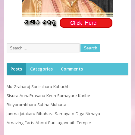
Posts
Categories
Comments
Mu Graharaj Sanischara Kahuchhi
Sisura AnnaPrasana Keun Samayare Karibe
Bidyarambhara Subha Muhurta
Janma Jatakaru Bibahara Samaya o Diga Nirnaya
Amazing Facts About Puri Jagannath Temple