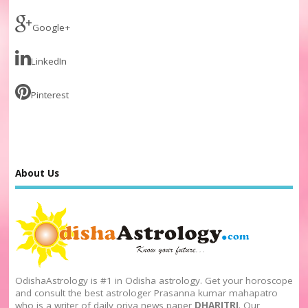
Google+
LinkedIn
Pinterest
About Us
OdishaAstrology is #1 in Odisha astrology. Get your horoscope
and consult the best astrologer Prasanna kumar mahapatro
who is a writer of daily oriya news paper
DHARITRI
. Our