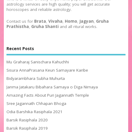
astrology services are high quality; you will get accurate
horoscopes and reliable astrology.
Contact us for
Brata
,
Vivaha
,
Homo
,
Jagyan
,
Gruha
Prathistha
,
Gruha Shanti
and all ritural works.
Recent Posts
Mu Graharaj Sanischara Kahuchhi
Sisura AnnaPrasana Keun Samayare Karibe
Bidyarambhara Subha Muhurta
Janma Jatakaru Bibahara Samaya o Diga Nirnaya
Amazing Facts About Puri Jagannath Temple
Sree Jagannath Chhapan Bhoga
Odia Barshika Rasiphala 2021
Barsik Rasiphala 2020
Barsik Rasiphala 2019