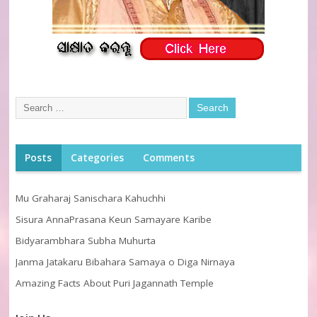
Posts
Categories
Comments
Mu Graharaj Sanischara Kahuchhi
Sisura AnnaPrasana Keun Samayare Karibe
Bidyarambhara Subha Muhurta
Janma Jatakaru Bibahara Samaya o Diga Nirnaya
Amazing Facts About Puri Jagannath Temple