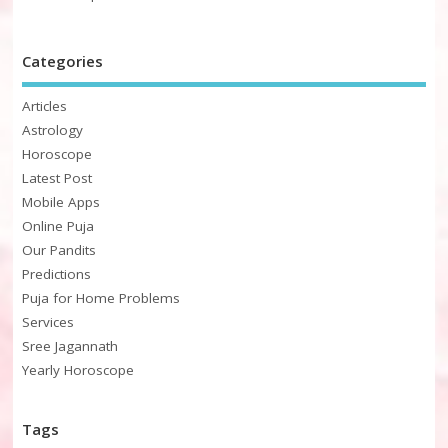
Categories
Articles
Astrology
Horoscope
Latest Post
Mobile Apps
Online Puja
Our Pandits
Predictions
Puja for Home Problems
Services
Sree Jagannath
Yearly Horoscope
Tags