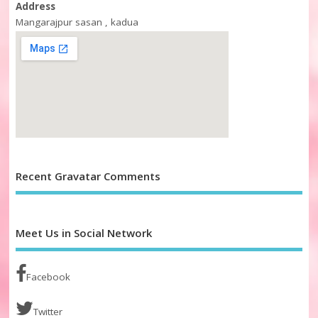
Address
Mangarajpur sasan , kadua
Recent Gravatar Comments
Meet Us in Social Network
Facebook
Twitter