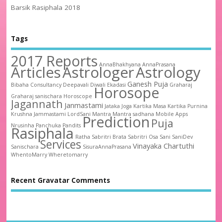
Barsik Rasiphala 2018
Tags
2017 Reports
AnnaBhakhyana
AnnaPrasana
Articles
Astrologer
Astrology
Ganesh Puja
Bibaha
Consultancy
Deepavali
Diwali
Ekadasi
Graharaj
Horosope
Graharaj sanischara
Horoscope
Jagannath
Janmastami
Jataka
Joga
Kartika Masa
Kartika Purnina
Krushna Jammastami
LordSani
Mantra
Mantra sadhana
Mobile Apps
Prediction
Puja
Nrusinha
Panchuka
Pandits
Rasiphala
Ratha
Sabritri Brata
Sabritri Osa
Sani
SaniDev
Services
Vinayaka Chartuthi
Sanischara
SisuraAnnaPrasana
WhentoMarry
Wheretomarry
Recent Gravatar Comments