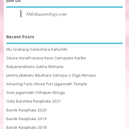
Join Us
Odishaastrology.com
Recent Posts
Mu Graharaj Sanischara Kahuchhi
Sisura AnnaPrasana Keun Samayare Karibe
Bidyarambhara Subha Muhurta
Janma Jatakaru Bibahara Samaya o Diga Nirnaya
Amazing Facts About Puri Jagannath Temple
Sree Jagannath Chhapan Bhoga
Odia Barshika Rasiphala 2021
Barsik Rasiphala 2020
Barsik Rasiphala 2019
Barsik Rasiphala 2018