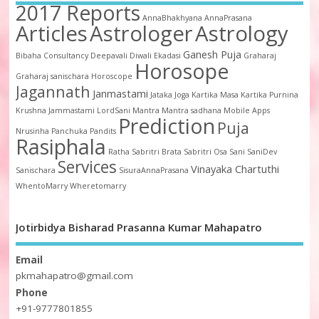
2017 Reports
AnnaBhakhyana
AnnaPrasana
Articles
Astrologer
Astrology
Ganesh Puja
Bibaha
Consultancy
Deepavali
Diwali
Ekadasi
Graharaj
Horosope
Graharaj sanischara
Horoscope
Jagannath
Janmastami
Jataka
Joga
Kartika Masa
Kartika Purnina
Krushna Jammastami
LordSani
Mantra
Mantra sadhana
Mobile Apps
Prediction
Puja
Nrusinha
Panchuka
Pandits
Rasiphala
Ratha
Sabritri Brata
Sabritri Osa
Sani
SaniDev
Services
Vinayaka Chartuthi
Sanischara
SisuraAnnaPrasana
WhentoMarry
Wheretomarry
Jotirbidya Bisharad Prasanna Kumar Mahapatro
Email
pkmahapatro@gmail.com
Phone
+91-9777801855