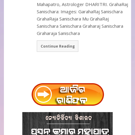
Mahapatro, Astrologer DHARITRI. GrahaRaj
Sanischara: Images: GarahaRaj Sanischara
GrahaRaja Sanischara Mu GrahaRaj
Sanischara Sanischara Graharaj Sanischara
Graharaja Sanischara
Continue Reading