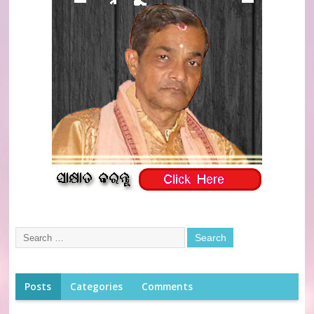
Posts
Categories
Comments