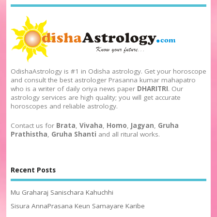
OdishaAstrology is #1 in Odisha astrology. Get your horoscope
and consult the best astrologer Prasanna kumar mahapatro
who is a writer of daily oriya news paper
DHARITRI
. Our
astrology services are high quality; you will get accurate
horoscopes and reliable astrology.
Contact us for
Brata
,
Vivaha
,
Homo
,
Jagyan
,
Gruha
Prathistha
,
Gruha Shanti
and all ritural works.
Recent Posts
Mu Graharaj Sanischara Kahuchhi
Sisura AnnaPrasana Keun Samayare Karibe