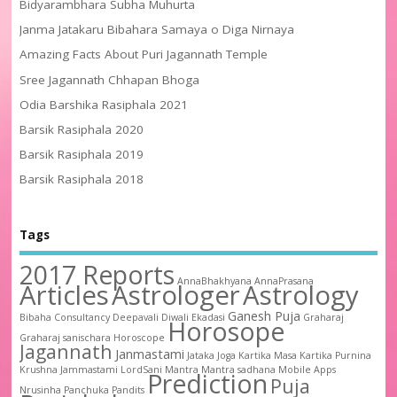
Bidyarambhara Subha Muhurta
Janma Jatakaru Bibahara Samaya o Diga Nirnaya
Amazing Facts About Puri Jagannath Temple
Sree Jagannath Chhapan Bhoga
Odia Barshika Rasiphala 2021
Barsik Rasiphala 2020
Barsik Rasiphala 2019
Barsik Rasiphala 2018
Tags
2017 Reports
AnnaBhakhyana
AnnaPrasana
Articles
Astrologer
Astrology
Ganesh Puja
Bibaha
Consultancy
Deepavali
Diwali
Ekadasi
Graharaj
Horosope
Graharaj sanischara
Horoscope
Jagannath
Janmastami
Jataka
Joga
Kartika Masa
Kartika Purnina
Krushna Jammastami
LordSani
Mantra
Mantra sadhana
Mobile Apps
Prediction
Puja
Nrusinha
Panchuka
Pandits