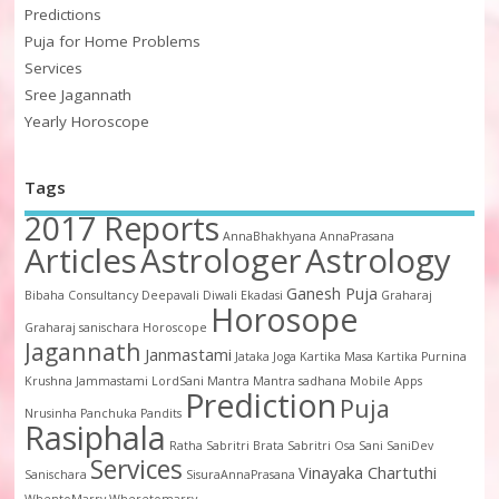
Predictions
Puja for Home Problems
Services
Sree Jagannath
Yearly Horoscope
Tags
2017 Reports
AnnaBhakhyana
AnnaPrasana
Articles
Astrologer
Astrology
Ganesh Puja
Bibaha
Consultancy
Deepavali
Diwali
Ekadasi
Graharaj
Horosope
Graharaj sanischara
Horoscope
Jagannath
Janmastami
Jataka
Joga
Kartika Masa
Kartika Purnina
Krushna Jammastami
LordSani
Mantra
Mantra sadhana
Mobile Apps
Prediction
Puja
Nrusinha
Panchuka
Pandits
Rasiphala
Ratha
Sabritri Brata
Sabritri Osa
Sani
SaniDev
Services
Vinayaka Chartuthi
Sanischara
SisuraAnnaPrasana