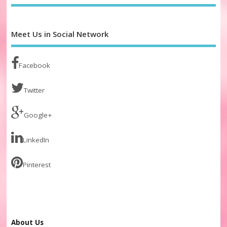
Meet Us in Social Network
Facebook
Twitter
Google+
LinkedIn
Pinterest
About Us