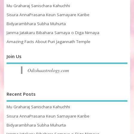
Mu Graharaj Sanischara Kahuchhi
Sisura AnnaPrasana Keun Samayare Karibe
Bidyarambhara Subha Muhurta
Janma Jatakaru Bibahara Samaya o Diga Nirnaya
Amazing Facts About Puri Jagannath Temple
Join Us
Odishaastrology.com
Recent Posts
Mu Graharaj Sanischara Kahuchhi
Sisura AnnaPrasana Keun Samayare Karibe
Bidyarambhara Subha Muhurta
Janma Jatakaru Bibahara Samaya o Diga Nirnaya