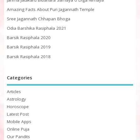
Amazing Facts About Puri Jagannath Temple
Sree Jagannath Chhapan Bhoga
Odia Barshika Rasiphala 2021
Barsik Rasiphala 2020
Barsik Rasiphala 2019
Barsik Rasiphala 2018
Categories
Articles
Astrology
Horoscope
Latest Post
Mobile Apps
Online Puja
Our Pandits