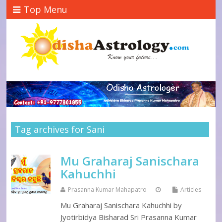
Top Menu
Tag archives for Sani
Mu Graharaj Sanischara
Kahuchhi
Prasanna Kumar Mahapatro
Articles
Mu Graharaj Sanischara Kahuchhi by
Jyotirbidya Bisharad Sri Prasanna Kumar