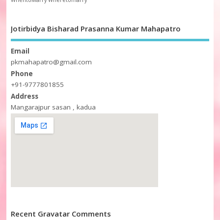
WhentoMarry
Wheretomarry
Jotirbidya Bisharad Prasanna Kumar Mahapatro
Email
pkmahapatro@gmail.com
Phone
+91-9777801855
Address
Mangarajpur sasan , kadua
Recent Gravatar Comments