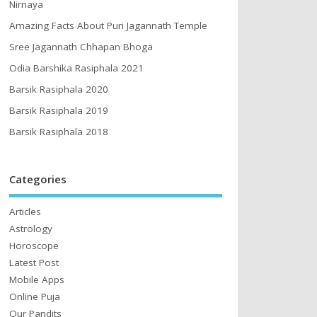
Nirnaya
Amazing Facts About Puri Jagannath Temple
Sree Jagannath Chhapan Bhoga
Odia Barshika Rasiphala 2021
Barsik Rasiphala 2020
Barsik Rasiphala 2019
Barsik Rasiphala 2018
Categories
Articles
Astrology
Horoscope
Latest Post
Mobile Apps
Online Puja
Our Pandits