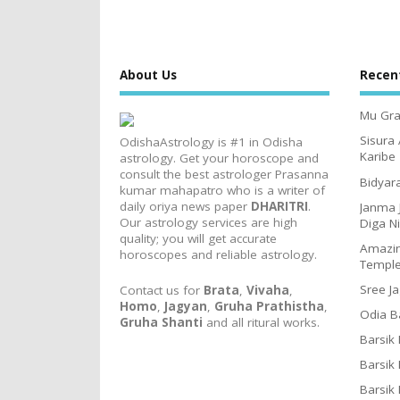
About Us
Recen
Mu Gra
Sisura
OdishaAstrology is #1 in Odisha
Karibe
astrology. Get your horoscope and
consult the best astrologer Prasanna
Bidyar
kumar mahapatro who is a writer of
daily oriya news paper
DHARITRI
.
Janma 
Our astrology services are high
Diga N
quality; you will get accurate
Amazin
horoscopes and reliable astrology.
Templ
Sree J
Contact us for
Brata
,
Vivaha
,
Homo
,
Jagyan
,
Gruha Prathistha
,
Odia B
Gruha Shanti
and all ritural works.
Barsik
Barsik
Barsik