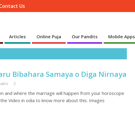
Contact Us
Articles
Online Puja
Our Pandits
Mobile App
aru Bibahara Samaya o Diga Nirnaya
patro
en and where the marriage will happen from your horoscope
h the Video in odia to know more about this. Images