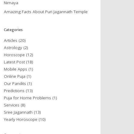
Nirnaya
Amazing Facts About Puri Jagannath Temple
Categories
Articles
(20)
Astrology
(2)
Horoscope
(12)
Latest Post
(18)
Mobile Apps
(1)
Online Puja
(1)
Our Pandits
(1)
Predictions
(13)
Puja for Home Problems
(1)
Services
(8)
Sree Jagannath
(13)
Yearly Horoscope
(10)