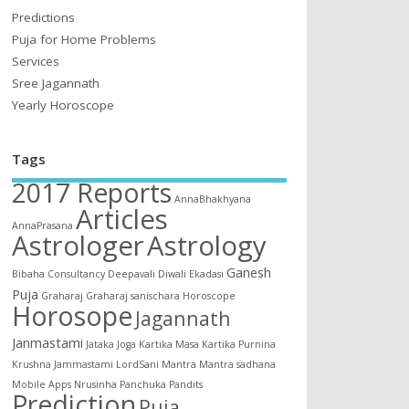
Predictions
Puja for Home Problems
Services
Sree Jagannath
Yearly Horoscope
Tags
2017 Reports
AnnaBhakhyana
Articles
AnnaPrasana
Astrologer
Astrology
Ganesh
Bibaha
Consultancy
Deepavali
Diwali
Ekadasi
Puja
Graharaj
Graharaj sanischara
Horoscope
Horosope
Jagannath
Janmastami
Jataka
Joga
Kartika Masa
Kartika Purnina
Krushna Jammastami
LordSani
Mantra
Mantra sadhana
Mobile Apps
Nrusinha
Panchuka
Pandits
Prediction
Puja