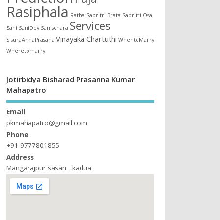
Rasiphala
Ratha
Sabritri Brata
Sabritri Osa
Services
Sani
SaniDev
Sanischara
Vinayaka Chartuthi
SisuraAnnaPrasana
WhentoMarry
Wheretomarry
Jotirbidya Bisharad Prasanna Kumar
Mahapatro
Email
pkmahapatro@gmail.com
Phone
+91-9777801855
Address
Mangarajpur sasan , kadua