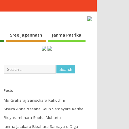
s
Sree Jagannath
Janma Patrika
Posts
Mu Graharaj Sanischara Kahuchhi
Sisura AnnaPrasana Keun Samayare Karibe
Bidyarambhara Subha Muhurta
Janma Jatakaru Bibahara Samaya o Diga