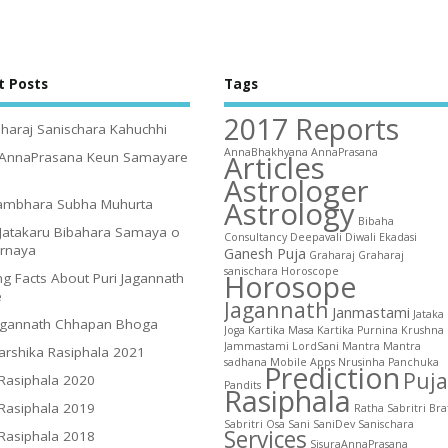
t Posts
Tags
2017 Reports
haraj Sanischara Kahuchhi
AnnaBhakhyana
AnnaPrasana
Articles
 AnnaPrasana Keun Samayare
Astrologer
Astrology
ambhara Subha Muhurta
Bibaha
Jatakaru Bibahara Samaya o
Consultancy
Deepavali
Diwali
Ekadasi
irnaya
Ganesh Puja
Graharaj
Graharaj
sanischara
Horoscope
Horosope
g Facts About Puri Jagannath
e
Jagannath
Janmastami
Jataka
agannath Chhapan Bhoga
Joga
Kartika Masa
Kartika Purnina
Krushna
Jammastami
LordSani
Mantra
Mantra
arshika Rasiphala 2021
sadhana
Mobile Apps
Nrusinha
Panchuka
Prediction
Puja
 Rasiphala 2020
Pandits
Rasiphala
 Rasiphala 2019
Ratha
Sabritri Bra
Sabritri Osa
Sani
SaniDev
Sanischara
Services
 Rasiphala 2018
SisuraAnnaPrasana