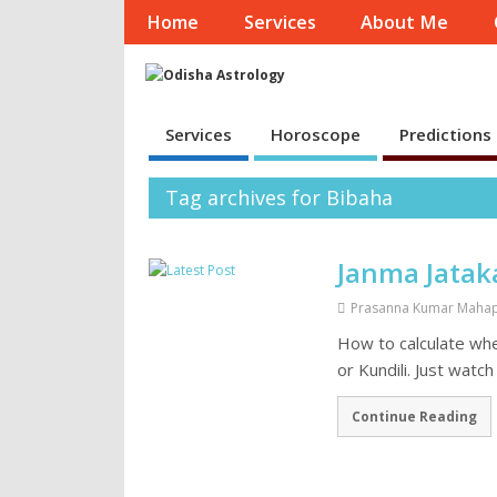
Home
Services
About Me
Services
Horoscope
Predictions
Tag archives for Bibaha
Janma Jatak
Prasanna Kumar Maha
How to calculate wh
or Kundili. Just watc
Continue Reading