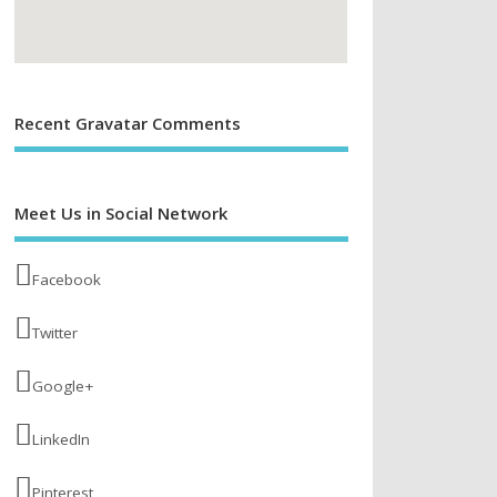
Recent Gravatar Comments
Meet Us in Social Network
Facebook
Twitter
Google+
LinkedIn
Pinterest