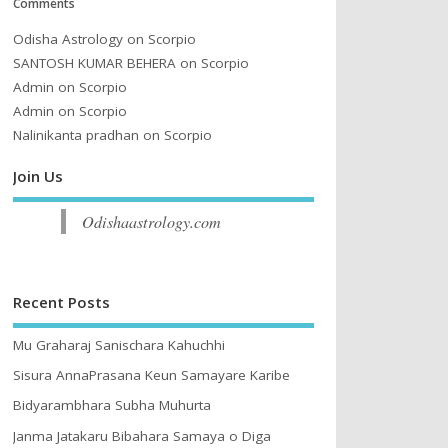
Comments
Odisha Astrology
on
Scorpio
SANTOSH KUMAR BEHERA
on
Scorpio
Admin
on
Scorpio
Admin
on
Scorpio
Nalinikanta pradhan
on
Scorpio
Join Us
Odishaastrology.com
Recent Posts
Mu Graharaj Sanischara Kahuchhi
Sisura AnnaPrasana Keun Samayare Karibe
Bidyarambhara Subha Muhurta
Janma Jatakaru Bibahara Samaya o Diga