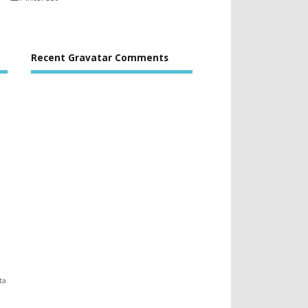
Recent Gravatar Comments
ta